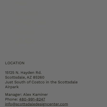
HOME
RESOURCES
STORES & HOURS
ABOUT US
SDC BLOG
LOCATION
15125 N. Hayden Rd.
Scottsdale, AZ 85260
Just South of Costco in the Scottsdale
Airpark
Manager: Alex Kaminer
Phone:
480-991-8247
info@scottsdaledesigncenter.com