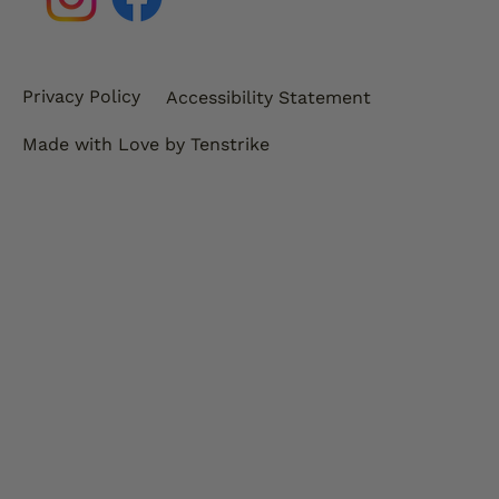
Privacy Policy
Accessibility Statement
Made with Love by Tenstrike