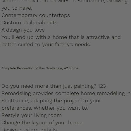
kitchen renovation services in Scottsdale, allowing
you to have:
Contemporary countertops
Custom-built cabinets
A design you love
You’ll end up with a home that is attractive and
better suited to your family’s needs.
Complete Renovation of Your Scottsdale, AZ Home
Do you need more than just painting? 123
Remodeling provides complete home remodeling in
Scottsdale, adapting the project to your
preferences. Whether you want to:
Restyle your living room
Change the layout of your home
Design custom details