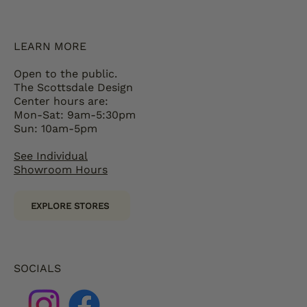
LEARN MORE
Open to the public.
The Scottsdale Design
Center hours are:
Mon-Sat: 9am-5:30pm
Sun: 10am-5pm
See Individual
Showroom Hours
EXPLORE STORES
SOCIALS