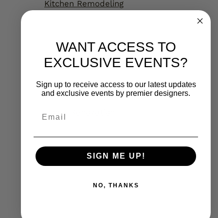
Kitchen Remodeling
WANT ACCESS TO
Bathroom Remodeling
EXCLUSIVE EVENTS?
Sign up to receive access to our latest updates
and exclusive events by premier designers.
Home Renovation
Email
SIGN ME UP!
NO, THANKS