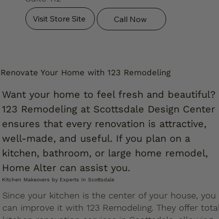
Visit Store Site
Call Now
Renovate Your Home with 123 Remodeling
Want your home to feel fresh and beautiful?
123 Remodeling at Scottsdale Design Center
ensures that every renovation is attractive,
well-made, and useful. If you plan on a
kitchen, bathroom, or large home remodel,
Home Alter can assist you.
Kitchen Makeovers by Experts in Scottsdale
Since your kitchen is the center of your house, you
can improve it with 123 Remodeling. They offer tota