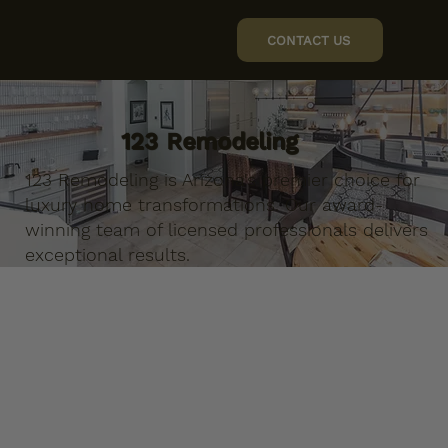
CONTACT US
123 Remodeling
123 Remodeling is Arizona's premier choice for
luxury home transformations. Our award-
winning team of licensed professionals delivers
exceptional results.