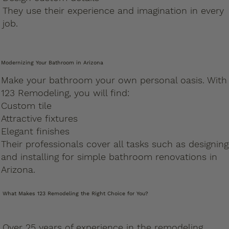
They use their experience and imagination in every
job.
Modernizing Your Bathroom in Arizona
Make your bathroom your own personal oasis. With
123 Remodeling, you will find:
Custom tile
Attractive fixtures
Elegant finishes
Their professionals cover all tasks such as designing
and installing for simple bathroom renovations in
Arizona.
What Makes 123 Remodeling the Right Choice for You?
Over 25 years of experience in the remodeling