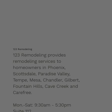
123 Remodeling
123 Remodeling provides
remodeling services to
homeowners in Phoenix,
Scottsdale, Paradise Valley,
Tempe, Mesa, Chandler, Gilbert,
Fountain Hills, Cave Creek and
Carefree.
Mon.-Sat: 9:30am - 5:30pm
Suite 112