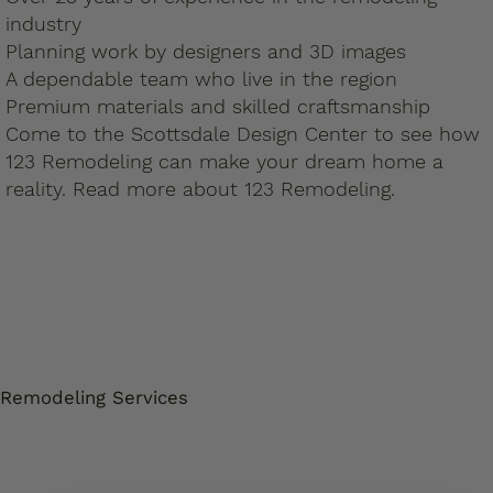
industry
Planning work by designers and 3D images
A dependable team who live in the region
Premium materials and skilled craftsmanship
Come to the Scottsdale Design Center to see how
123 Remodeling can make your dream home a
reality. Read more about 123 Remodeling.
Remodeling Services