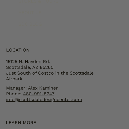
STORES & HOURS
ABOUT US
SDC BLOG
LOCATION
15125 N. Hayden Rd.
Scottsdale, AZ 85260
Just South of Costco in the Scottsdale
Airpark
Manager: Alex Kaminer
Phone:
480-991-8247
info@scottsdaledesigncenter.com
LEARN MORE