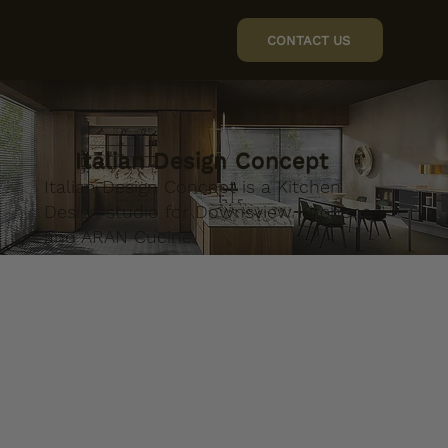
CONTACT US
Italian Design Concept
Italian Design Concept is a Kitchen
Design studio for Downsview Kitchens
and ARAN Cucine.