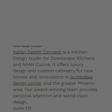
Italian Design Concepts
Italian Design Concept
is a Kitchen
Design studio for Downsview Kitchens
and ARAN Cucine. It offers luxury
design and custom cabinetry for new
homes and renovations in
Scottsdale
design center
and the greater Phoenix
area. Our award-winning team provides
personal attention and world class
design.
Suite 121