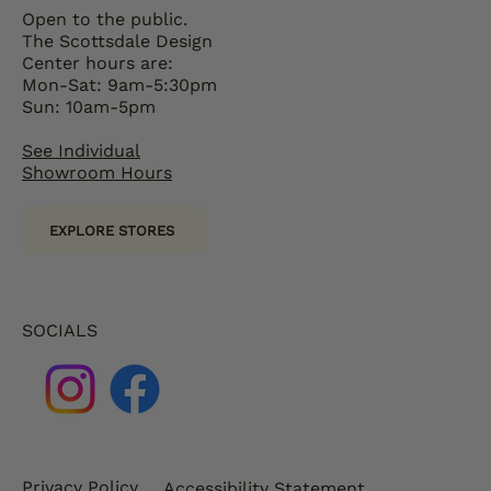
Open to the public.
The Scottsdale Design
Center hours are:
Mon-Sat: 9am-5:30pm
Sun: 10am-5pm
See Individual
Showroom Hours
EXPLORE STORES
SOCIALS
Privacy Policy
Accessibility Statement