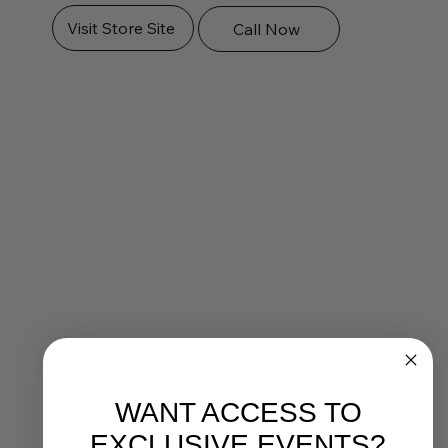
Visit Store Site
Call Now
WANT ACCESS TO
EXCLUSIVE EVENTS?