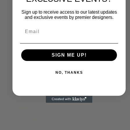
Sign up to receive access to our latest updates
and exclusive events by premier designers.
Email
SIGN ME UP!
NO, THANKS
HOME
RESOURCES